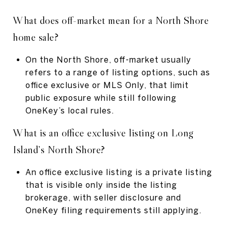
What does off-market mean for a North Shore
home sale?
On the North Shore, off-market usually
refers to a range of listing options, such as
office exclusive or MLS Only, that limit
public exposure while still following
OneKey’s local rules.
What is an office exclusive listing on Long
Island’s North Shore?
An office exclusive listing is a private listing
that is visible only inside the listing
brokerage, with seller disclosure and
OneKey filing requirements still applying.