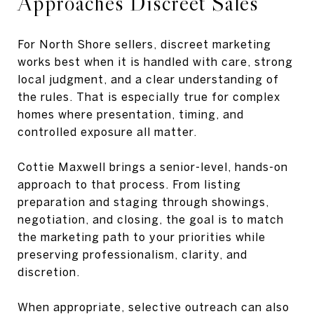
Approaches Discreet Sales
For North Shore sellers, discreet marketing
works best when it is handled with care, strong
local judgment, and a clear understanding of
the rules. That is especially true for complex
homes where presentation, timing, and
controlled exposure all matter.
Cottie Maxwell brings a senior-level, hands-on
approach to that process. From listing
preparation and staging through showings,
negotiation, and closing, the goal is to match
the marketing path to your priorities while
preserving professionalism, clarity, and
discretion.
When appropriate, selective outreach can also