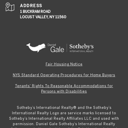
ADDRESS
1 BUCKRAM ROAD
LOCUST VALLEY, NY 11560
Fair Housing Notice
NYS Standard Operating Procedures for Home Buyers
Tenants' Rights To Reasonable Accommodations for
Persons with Disabilities
Sotheby’s International Realty®️ and the Sotheby’s
International Realty Logo are service marks licensed to
Sotheby’s International Realty Affiliates LLC and used with
permission. Daniel Gale Sotheby’s International Realty