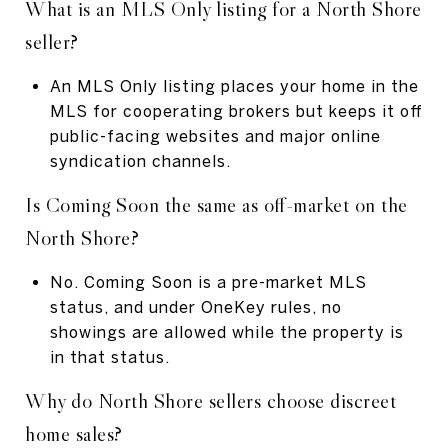
What is an MLS Only listing for a North Shore
seller?
An MLS Only listing places your home in the
MLS for cooperating brokers but keeps it off
public-facing websites and major online
syndication channels.
Is Coming Soon the same as off-market on the
North Shore?
No. Coming Soon is a pre-market MLS
status, and under OneKey rules, no
showings are allowed while the property is
in that status.
Why do North Shore sellers choose discreet
home sales?