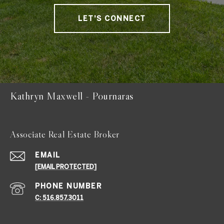
LET'S CONNECT
Kathryn Maxwell - Pournaras
Associate Real Estate Broker
EMAIL
[EMAIL PROTECTED]
PHONE NUMBER
C: 516.857.3011