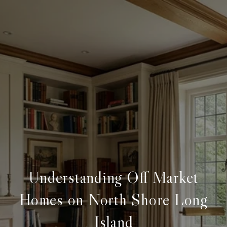
Understanding Off Market
Homes on North Shore Long
Island