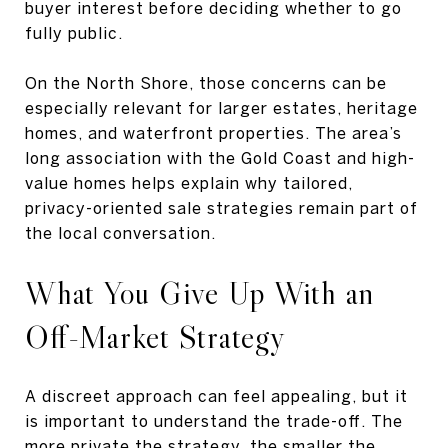
buyer interest before deciding whether to go
fully public.
On the North Shore, those concerns can be
especially relevant for larger estates, heritage
homes, and waterfront properties. The area’s
long association with the Gold Coast and high-
value homes helps explain why tailored,
privacy-oriented sale strategies remain part of
the local conversation.
What You Give Up With an
Off-Market Strategy
A discreet approach can feel appealing, but it
is important to understand the trade-off. The
more private the strategy, the smaller the