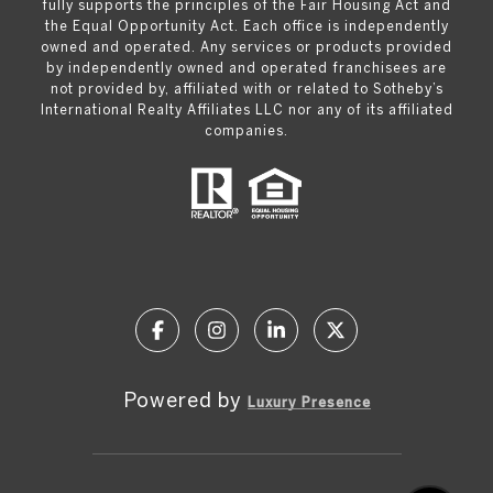
fully supports the principles of the Fair Housing Act and
the Equal Opportunity Act. Each office is independently
owned and operated. Any services or products provided
by independently owned and operated franchisees are
not provided by, affiliated with or related to Sotheby’s
International Realty Affiliates LLC nor any of its affiliated
companies.
Powered by
Luxury Presence