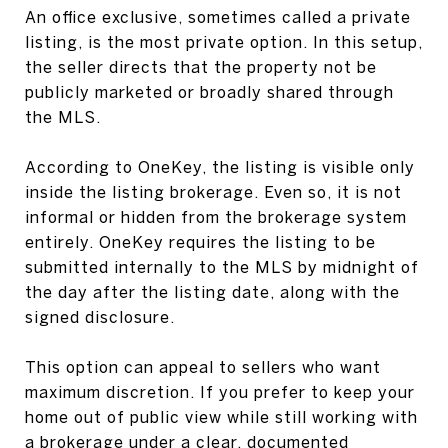
An office exclusive, sometimes called a private
listing, is the most private option. In this setup,
the seller directs that the property not be
publicly marketed or broadly shared through
the MLS.
According to OneKey, the listing is visible only
inside the listing brokerage. Even so, it is not
informal or hidden from the brokerage system
entirely. OneKey requires the listing to be
submitted internally to the MLS by midnight of
the day after the listing date, along with the
signed disclosure.
This option can appeal to sellers who want
maximum discretion. If you prefer to keep your
home out of public view while still working with
a brokerage under a clear, documented