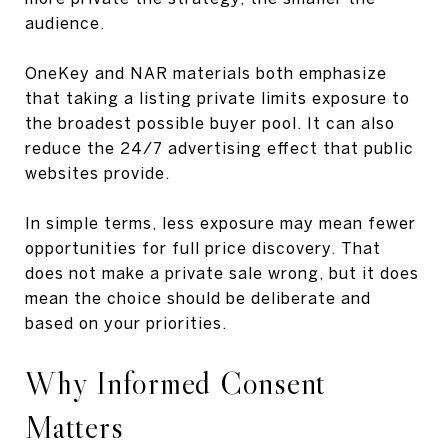
audience.
OneKey and NAR materials both emphasize
that taking a listing private limits exposure to
the broadest possible buyer pool. It can also
reduce the 24/7 advertising effect that public
websites provide.
In simple terms, less exposure may mean fewer
opportunities for full price discovery. That
does not make a private sale wrong, but it does
mean the choice should be deliberate and
based on your priorities.
Why Informed Consent
Matters