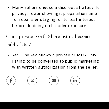
Many sellers choose a discreet strategy for
privacy, fewer showings, preparation time
for repairs or staging, or to test interest
before deciding on broader exposure.
Can a private North Shore listing become
public later?
Yes. OneKey allows a private or MLS Only
listing to be converted to public marketing
with written authorization from the seller.