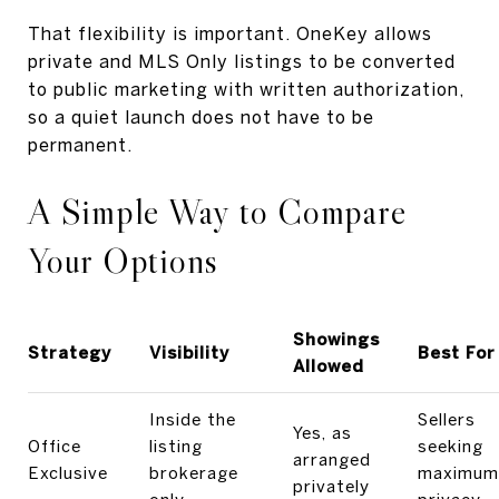
That flexibility is important. OneKey allows
private and MLS Only listings to be converted
to public marketing with written authorization,
so a quiet launch does not have to be
permanent.
A Simple Way to Compare
Your Options
Showings
Strategy
Visibility
Best For
Allowed
Inside the
Sellers
Yes, as
Office
listing
seeking
arranged
Exclusive
brokerage
maximum
privately