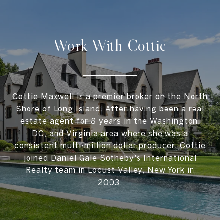
Work With Cottie
Cottie Maxwell is a premier broker on the North
Shore of Long Island. After having been a real
estate agent for 8 years in the Washington,
DC, and Virginia area where she was a
consistent multi-million dollar producer, Cottie
joined Daniel Gale Sotheby's International
Realty team in Locust Valley, New York in
2003.