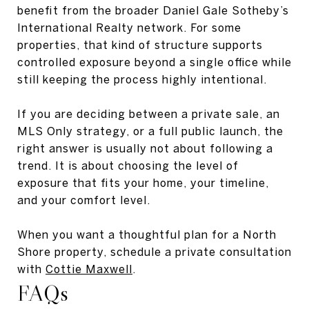
benefit from the broader Daniel Gale Sotheby’s
International Realty network. For some
properties, that kind of structure supports
controlled exposure beyond a single office while
still keeping the process highly intentional.
If you are deciding between a private sale, an
MLS Only strategy, or a full public launch, the
right answer is usually not about following a
trend. It is about choosing the level of
exposure that fits your home, your timeline,
and your comfort level.
When you want a thoughtful plan for a North
Shore property, schedule a private consultation
with
Cottie Maxwell
.
FAQs