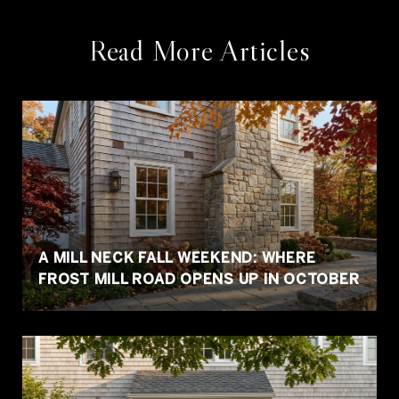
Read More Articles
A MILL NECK FALL WEEKEND: WHERE
FROST MILL ROAD OPENS UP IN OCTOBER