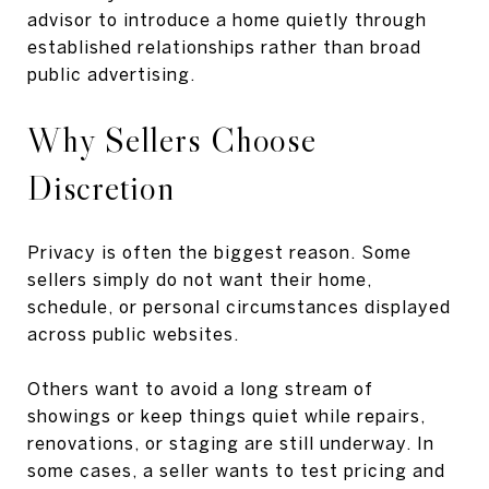
advisor to introduce a home quietly through
established relationships rather than broad
public advertising.
Why Sellers Choose
Discretion
Privacy is often the biggest reason. Some
sellers simply do not want their home,
schedule, or personal circumstances displayed
across public websites.
Others want to avoid a long stream of
showings or keep things quiet while repairs,
renovations, or staging are still underway. In
some cases, a seller wants to test pricing and