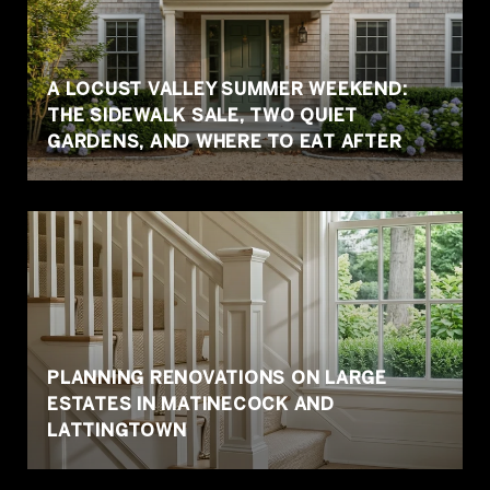
A LOCUST VALLEY SUMMER WEEKEND:
THE SIDEWALK SALE, TWO QUIET
GARDENS, AND WHERE TO EAT AFTER
PLANNING RENOVATIONS ON LARGE
ESTATES IN MATINECOCK AND
LATTINGTOWN