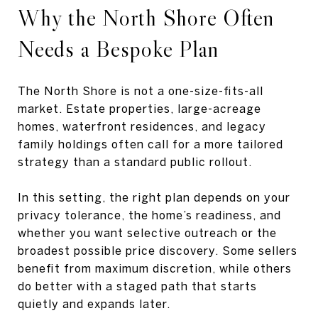
Why the North Shore Often
Needs a Bespoke Plan
The North Shore is not a one-size-fits-all
market. Estate properties, large-acreage
homes, waterfront residences, and legacy
family holdings often call for a more tailored
strategy than a standard public rollout.
In this setting, the right plan depends on your
privacy tolerance, the home’s readiness, and
whether you want selective outreach or the
broadest possible price discovery. Some sellers
benefit from maximum discretion, while others
do better with a staged path that starts
quietly and expands later.