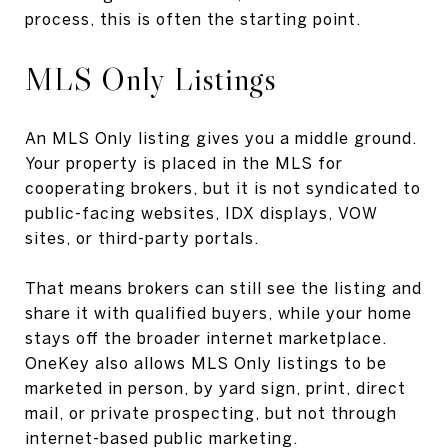
process, this is often the starting point.
MLS Only Listings
An MLS Only listing gives you a middle ground.
Your property is placed in the MLS for
cooperating brokers, but it is not syndicated to
public-facing websites, IDX displays, VOW
sites, or third-party portals.
That means brokers can still see the listing and
share it with qualified buyers, while your home
stays off the broader internet marketplace.
OneKey also allows MLS Only listings to be
marketed in person, by yard sign, print, direct
mail, or private prospecting, but not through
internet-based public marketing.