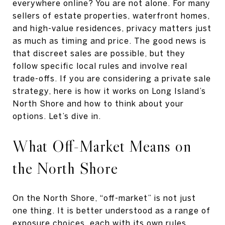
everywhere online? You are not alone. For many
sellers of estate properties, waterfront homes,
and high-value residences, privacy matters just
as much as timing and price. The good news is
that discreet sales are possible, but they
follow specific local rules and involve real
trade-offs. If you are considering a private sale
strategy, here is how it works on Long Island’s
North Shore and how to think about your
options. Let’s dive in.
What Off-Market Means on
the North Shore
On the North Shore, “off-market” is not just
one thing. It is better understood as a range of
exposure choices, each with its own rules,