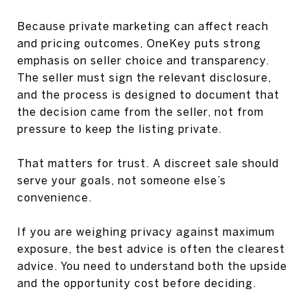
Because private marketing can affect reach
and pricing outcomes, OneKey puts strong
emphasis on seller choice and transparency.
The seller must sign the relevant disclosure,
and the process is designed to document that
the decision came from the seller, not from
pressure to keep the listing private.
That matters for trust. A discreet sale should
serve your goals, not someone else’s
convenience.
If you are weighing privacy against maximum
exposure, the best advice is often the clearest
advice. You need to understand both the upside
and the opportunity cost before deciding.