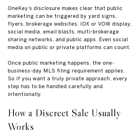
OneKey’s disclosure makes clear that public
marketing can be triggered by yard signs,
flyers, brokerage websites, IDX or VOW display,
social media, email blasts, multi-brokerage
sharing networks, and public apps. Even social
media on public or private platforms can count.
Once public marketing happens, the one-
business-day MLS filing requirement applies.
So if you want a truly private approach, every
step has to be handled carefully and
intentionally.
How a Discreet Sale Usually
Works