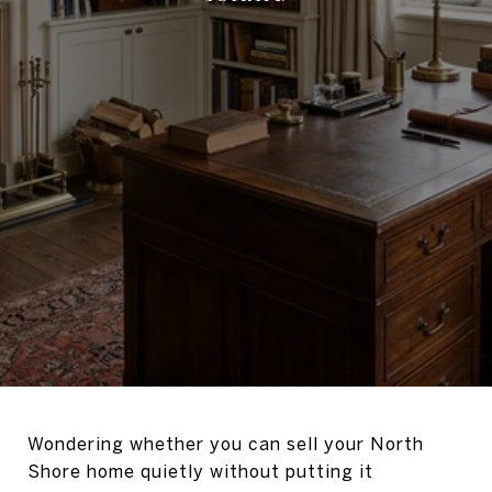
Wondering whether you can sell your North
Shore home quietly without putting it