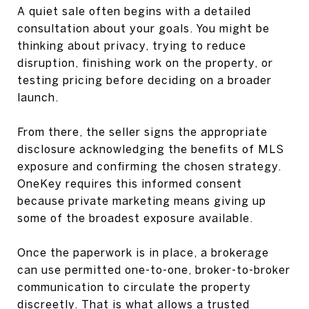
A quiet sale often begins with a detailed
consultation about your goals. You might be
thinking about privacy, trying to reduce
disruption, finishing work on the property, or
testing pricing before deciding on a broader
launch.
From there, the seller signs the appropriate
disclosure acknowledging the benefits of MLS
exposure and confirming the chosen strategy.
OneKey requires this informed consent
because private marketing means giving up
some of the broadest exposure available.
Once the paperwork is in place, a brokerage
can use permitted one-to-one, broker-to-broker
communication to circulate the property
discreetly. That is what allows a trusted