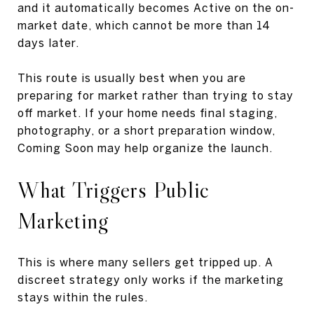
and it automatically becomes Active on the on-
market date, which cannot be more than 14
days later.
This route is usually best when you are
preparing for market rather than trying to stay
off market. If your home needs final staging,
photography, or a short preparation window,
Coming Soon may help organize the launch.
What Triggers Public
Marketing
This is where many sellers get tripped up. A
discreet strategy only works if the marketing
stays within the rules.