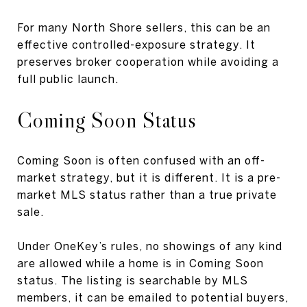
For many North Shore sellers, this can be an
effective controlled-exposure strategy. It
preserves broker cooperation while avoiding a
full public launch.
Coming Soon Status
Coming Soon is often confused with an off-
market strategy, but it is different. It is a pre-
market MLS status rather than a true private
sale.
Under OneKey’s rules, no showings of any kind
are allowed while a home is in Coming Soon
status. The listing is searchable by MLS
members, it can be emailed to potential buyers,