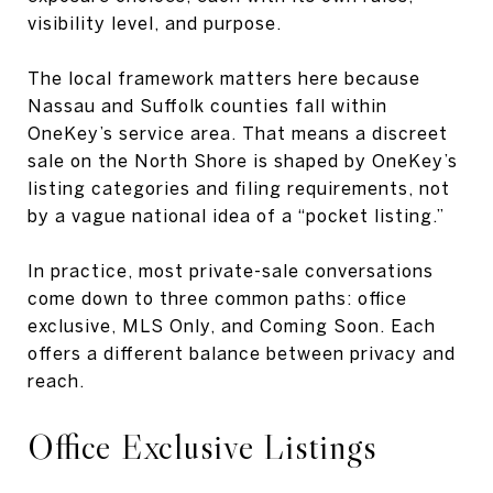
visibility level, and purpose.
The local framework matters here because
Nassau and Suffolk counties fall within
OneKey’s service area. That means a discreet
sale on the North Shore is shaped by OneKey’s
listing categories and filing requirements, not
by a vague national idea of a “pocket listing.”
In practice, most private-sale conversations
come down to three common paths: office
exclusive, MLS Only, and Coming Soon. Each
offers a different balance between privacy and
reach.
Office Exclusive Listings