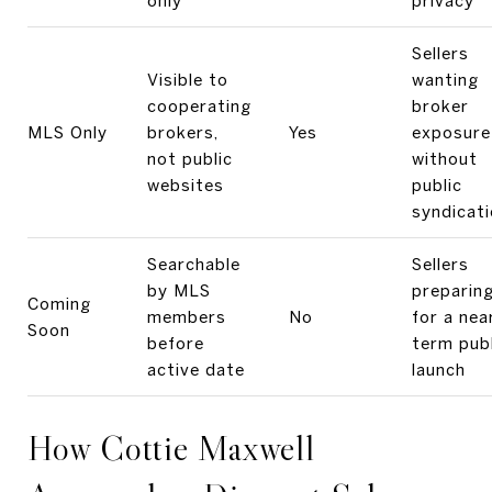
only
privacy
Sellers
Visible to
wanting
cooperating
broker
MLS Only
brokers,
Yes
exposure
not public
without
websites
public
syndicat
Searchable
Sellers
by MLS
preparin
Coming
members
No
for a nea
Soon
before
term publ
active date
launch
How Cottie Maxwell