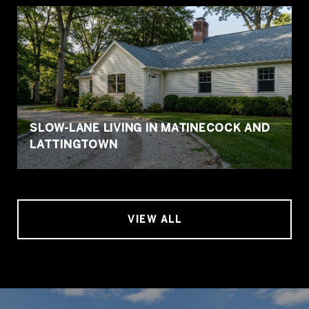
SLOW-LANE LIVING IN MATINECOCK AND
LATTINGTOWN
VIEW ALL