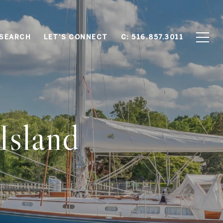
SEARCH
LET'S CONNECT
C: 516.857.3011
Island