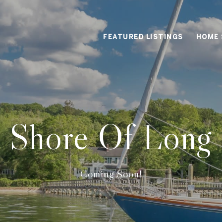
FEATURED LISTINGS
HOME 
 Shore Of Long 
Coming Soon!