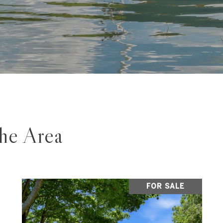
The Area
FOR SALE