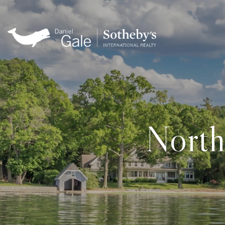
North