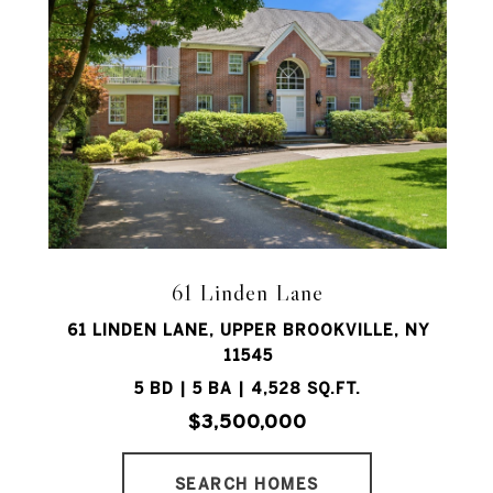
61 Linden Lane
61 LINDEN LANE, UPPER BROOKVILLE, NY
11545
5 BD | 5 BA | 4,528 SQ.FT.
$3,500,000
SEARCH HOMES