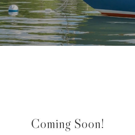
Coming Soon!