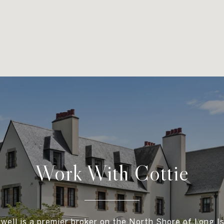
Work With Cottie
well is a premier broker on the North Shore of Long Is