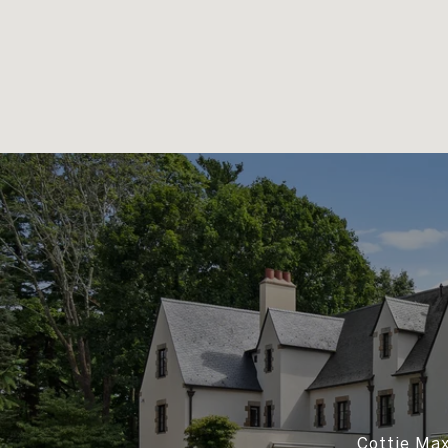
Cottie Max