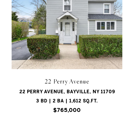
22 Perry Avenue
22 PERRY AVENUE, BAYVILLE, NY 11709
3 BD | 2 BA | 1,612 SQ.FT.
$765,000