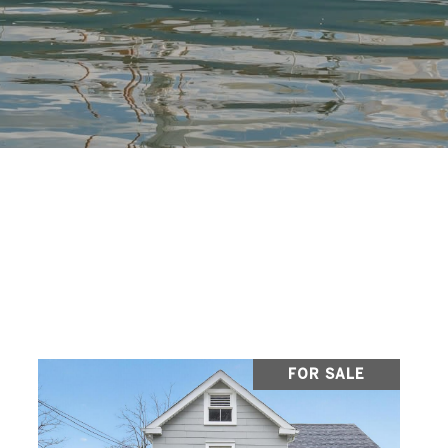
FOR SALE