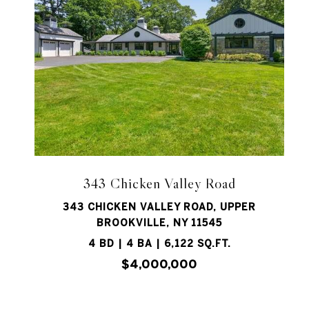
343 Chicken Valley Road
343 CHICKEN VALLEY ROAD, UPPER
BROOKVILLE, NY 11545
4 BD | 4 BA | 6,122 SQ.FT.
$4,000,000