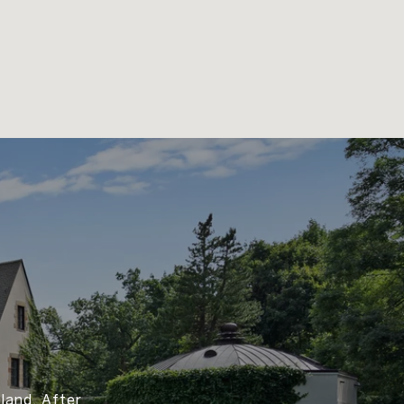
land. After