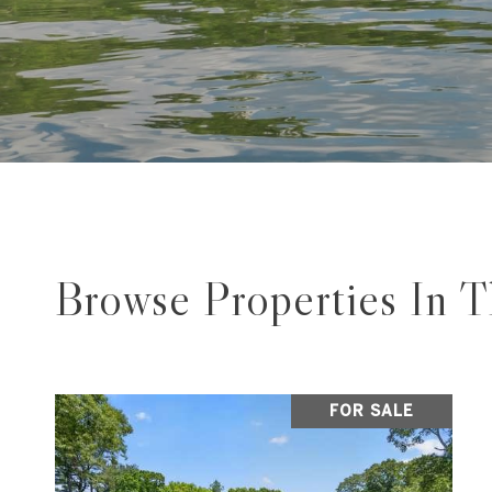
Browse Properties In 
FOR SALE