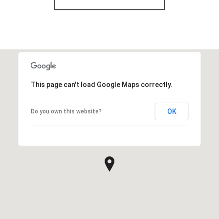
This page can't load Google Maps correctly.
OK
Do you own this website?